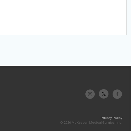
Privacy Policy
© 2026 McKesson Medical-Surgical Inc.