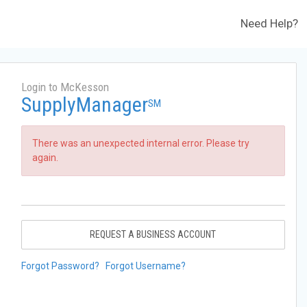
Need Help?
Login to McKesson
SupplyManager
SM
There was an unexpected internal error. Please try
again.
REQUEST A BUSINESS ACCOUNT
Forgot Password?
Forgot Username?