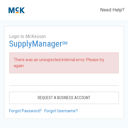
Need Help?
Login to McKesson
SupplyManager
SM
There was an unexpected internal error. Please try
again.
REQUEST A BUSINESS ACCOUNT
Forgot Password?
Forgot Username?