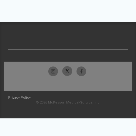
Privacy Policy
© 2026 McKesson Medical-Surgical Inc.