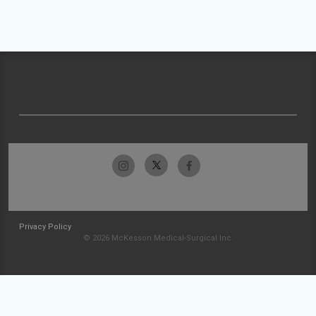
Privacy Policy
© 2026 McKesson Medical-Surgical Inc.