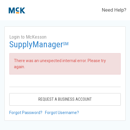
Need Help?
Login to McKesson
SupplyManager
SM
There was an unexpected internal error. Please try
again.
REQUEST A BUSINESS ACCOUNT
Forgot Password?
Forgot Username?