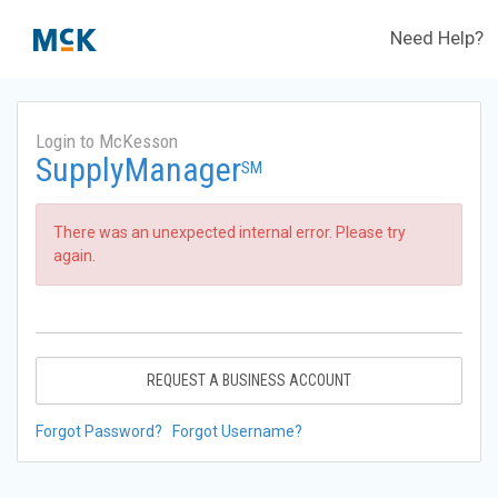
Need Help?
Login to McKesson
SupplyManager
SM
There was an unexpected internal error. Please try
again.
REQUEST A BUSINESS ACCOUNT
Forgot Password?
Forgot Username?