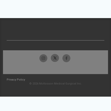
Privacy Policy
© 2026 McKesson Medical-Surgical Inc.