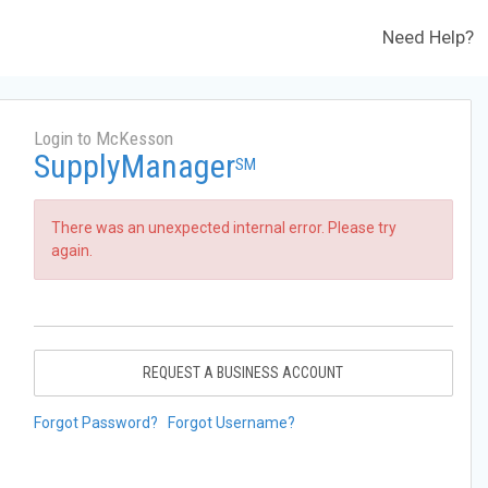
Need Help?
Login to McKesson
SupplyManager
SM
There was an unexpected internal error. Please try
again.
REQUEST A BUSINESS ACCOUNT
Forgot Password?
Forgot Username?