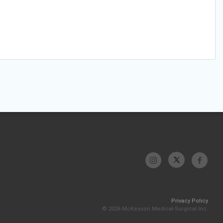
Privacy Policy
© 2026 McKesson Medical-Surgical Inc.