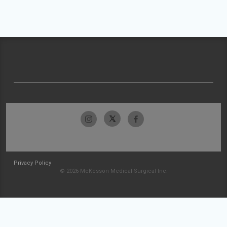
Privacy Policy
© 2026 McKesson Medical-Surgical Inc.