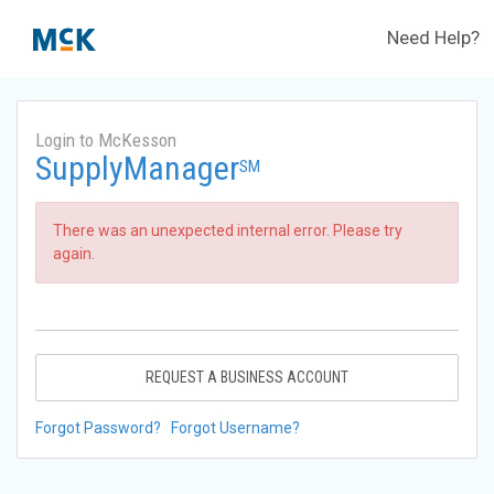
Need Help?
Login to McKesson
SupplyManager
SM
There was an unexpected internal error. Please try
again.
REQUEST A BUSINESS ACCOUNT
Forgot Password?
Forgot Username?