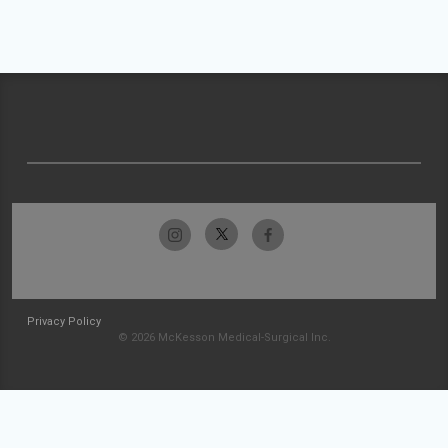
Privacy Policy
© 2026 McKesson Medical-Surgical Inc.