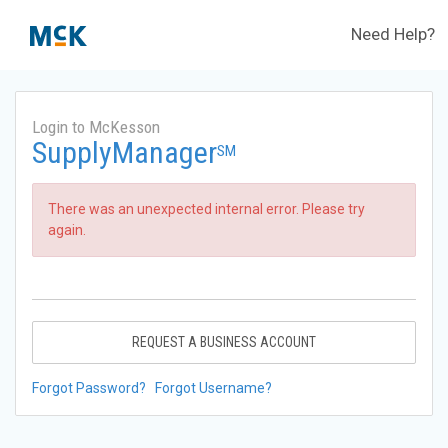
Need Help?
Login to McKesson
SupplyManager
SM
There was an unexpected internal error. Please try
again.
REQUEST A BUSINESS ACCOUNT
Forgot Password?
Forgot Username?