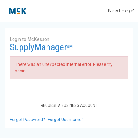
Need Help?
Login to McKesson
SupplyManager
SM
There was an unexpected internal error. Please try
again.
REQUEST A BUSINESS ACCOUNT
Forgot Password?
Forgot Username?