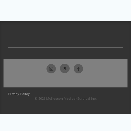
Privacy Policy
© 2026 McKesson Medical-Surgical Inc.