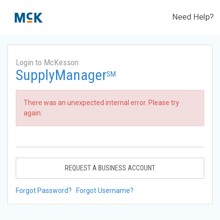
Need Help?
Login to McKesson
SupplyManager
SM
There was an unexpected internal error. Please try
again.
REQUEST A BUSINESS ACCOUNT
Forgot Password?
Forgot Username?