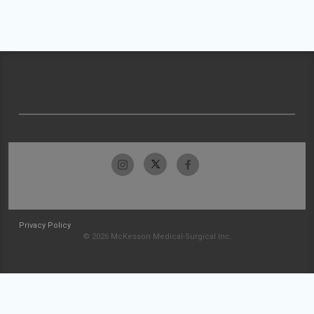
Privacy Policy
© 2026 McKesson Medical-Surgical Inc.