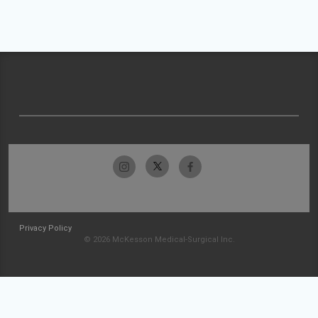
Privacy Policy
© 2026 McKesson Medical-Surgical Inc.