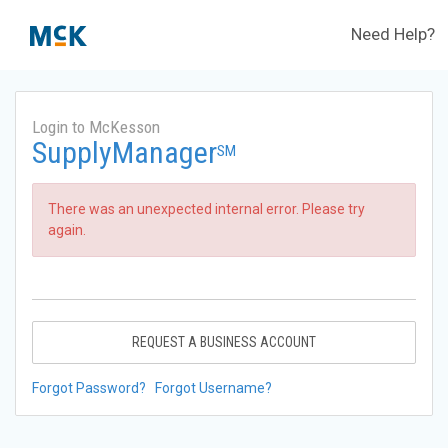
Need Help?
Login to McKesson
SupplyManager
SM
There was an unexpected internal error. Please try
again.
REQUEST A BUSINESS ACCOUNT
Forgot Password?
Forgot Username?