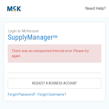
Need Help?
Login to McKesson
SupplyManager
SM
There was an unexpected internal error. Please try
again.
REQUEST A BUSINESS ACCOUNT
Forgot Password?
Forgot Username?