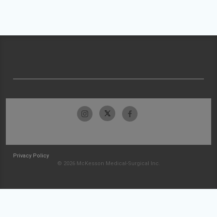
Privacy Policy
© 2026 McKesson Medical-Surgical Inc.