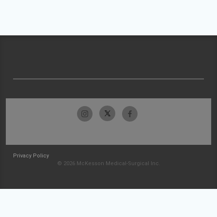
Privacy Policy
© 2026 McKesson Medical-Surgical Inc.