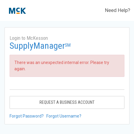
Need Help?
Login to McKesson
SupplyManager
SM
There was an unexpected internal error. Please try
again.
REQUEST A BUSINESS ACCOUNT
Forgot Password?
Forgot Username?