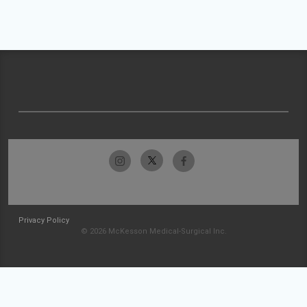
Privacy Policy
© 2026 McKesson Medical-Surgical Inc.