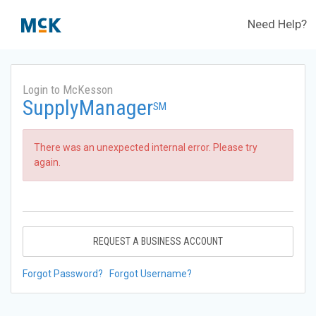
Need Help?
Login to McKesson
SupplyManager
SM
There was an unexpected internal error. Please try
again.
REQUEST A BUSINESS ACCOUNT
Forgot Password?
Forgot Username?