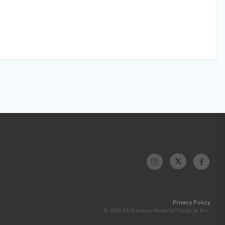
Privacy Policy
© 2026 McKesson Medical-Surgical Inc.