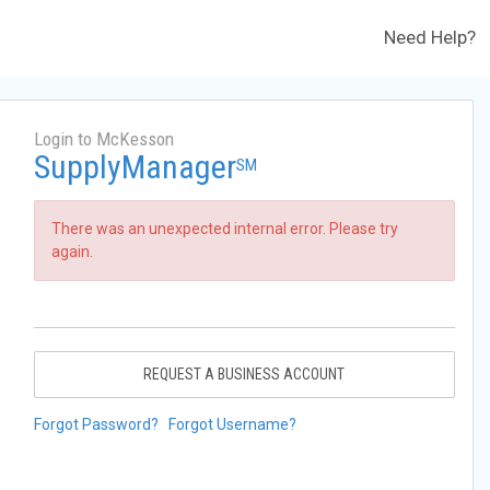
Need Help?
Login to McKesson
SupplyManager
SM
There was an unexpected internal error. Please try
again.
REQUEST A BUSINESS ACCOUNT
Forgot Password?
Forgot Username?