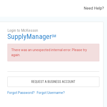
Need Help?
Login to McKesson
SupplyManager
SM
There was an unexpected internal error. Please try
again.
REQUEST A BUSINESS ACCOUNT
Forgot Password?
Forgot Username?