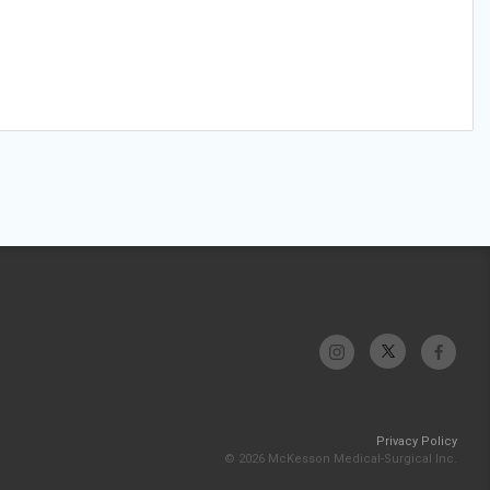
Privacy Policy
© 2026 McKesson Medical-Surgical Inc.