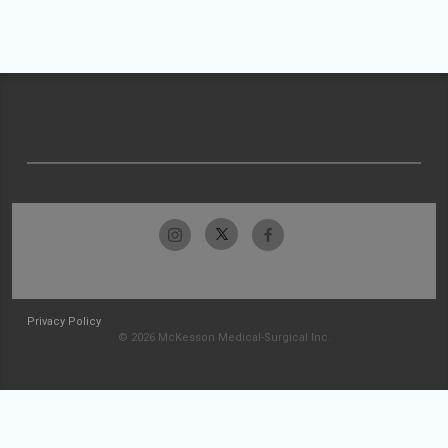
Privacy Policy
© 2026 McKesson Medical-Surgical Inc.