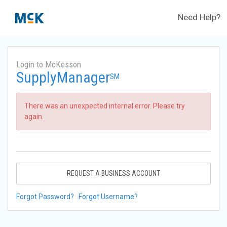
Need Help?
Login to McKesson
SupplyManager
SM
There was an unexpected internal error. Please try
again.
REQUEST A BUSINESS ACCOUNT
Forgot Password?
Forgot Username?