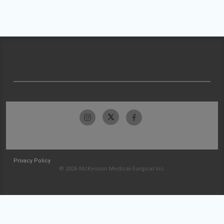
Privacy Policy
© 2026 McKesson Medical-Surgical Inc.