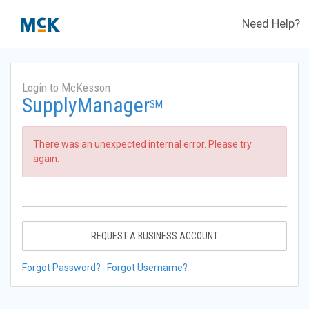
Need Help?
Login to McKesson
SupplyManager
SM
There was an unexpected internal error. Please try
again.
REQUEST A BUSINESS ACCOUNT
Forgot Password?
Forgot Username?