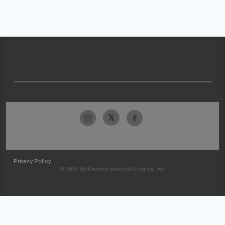
Privacy Policy
© 2026 McKesson Medical-Surgical Inc.