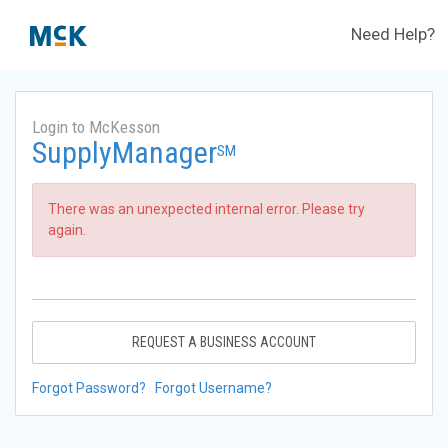
Need Help?
Login to McKesson
SupplyManager
SM
There was an unexpected internal error. Please try
again.
REQUEST A BUSINESS ACCOUNT
Forgot Password?
Forgot Username?