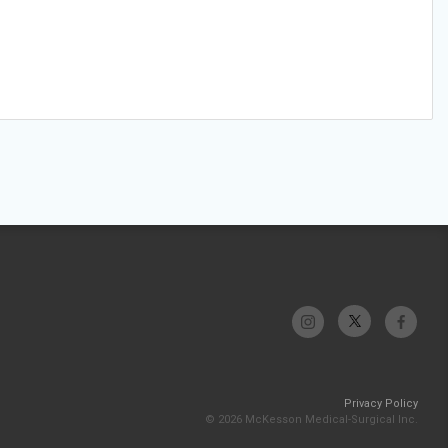
Privacy Policy
© 2026 McKesson Medical-Surgical Inc.