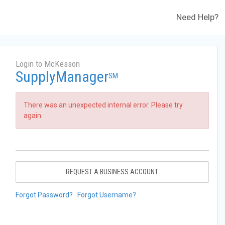
Need Help?
Login to McKesson
SupplyManager
SM
There was an unexpected internal error. Please try
again.
REQUEST A BUSINESS ACCOUNT
Forgot Password?
Forgot Username?