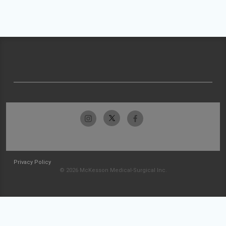
Privacy Policy
© 2026 McKesson Medical-Surgical Inc.