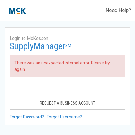
Need Help?
Login to McKesson
SupplyManager
SM
There was an unexpected internal error. Please try
again.
REQUEST A BUSINESS ACCOUNT
Forgot Password?
Forgot Username?