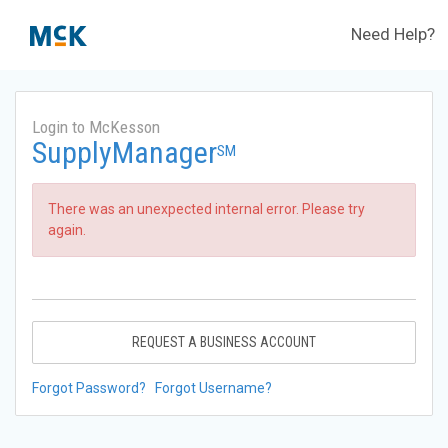
Need Help?
Login to McKesson
SupplyManager
SM
There was an unexpected internal error. Please try
again.
REQUEST A BUSINESS ACCOUNT
Forgot Password?
Forgot Username?