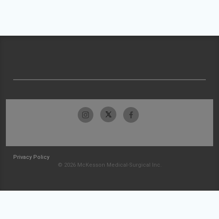
Privacy Policy
© 2026 McKesson Medical-Surgical Inc.