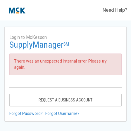
Need Help?
Login to McKesson
SupplyManager
SM
There was an unexpected internal error. Please try
again.
REQUEST A BUSINESS ACCOUNT
Forgot Password?
Forgot Username?