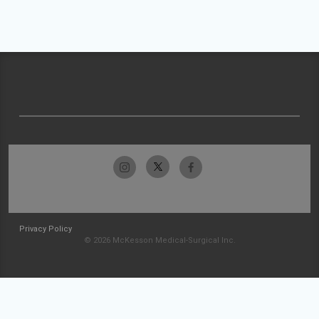
Privacy Policy
© 2026 McKesson Medical-Surgical Inc.