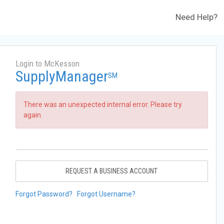
Need Help?
Login to McKesson
SupplyManager
SM
There was an unexpected internal error. Please try
again.
REQUEST A BUSINESS ACCOUNT
Forgot Password?
Forgot Username?