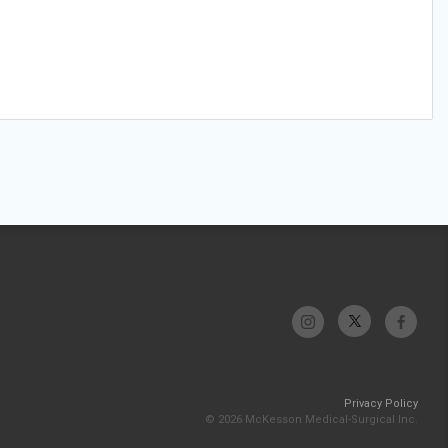
Privacy Policy
© 2026 McKesson Medical-Surgical Inc.