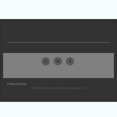
Privacy Policy
© 2026 McKesson Medical-Surgical Inc.