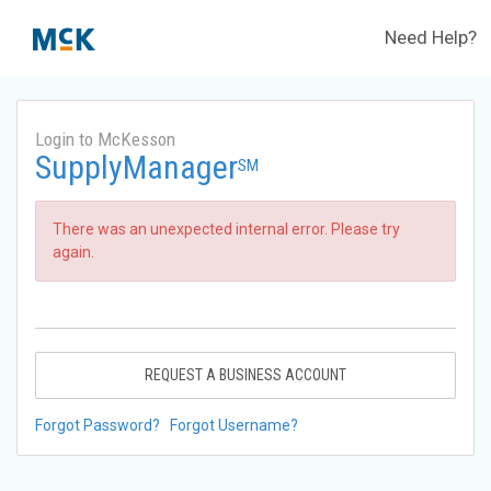
Need Help?
Login to McKesson
SupplyManager
SM
There was an unexpected internal error. Please try
again.
REQUEST A BUSINESS ACCOUNT
Forgot Password?
Forgot Username?