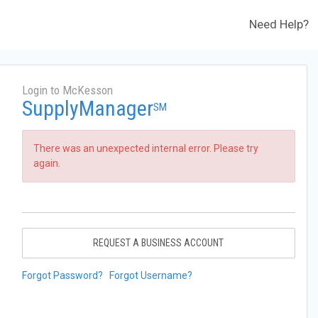
Need Help?
Login to McKesson
SupplyManager
SM
There was an unexpected internal error. Please try
again.
REQUEST A BUSINESS ACCOUNT
Forgot Password?
Forgot Username?