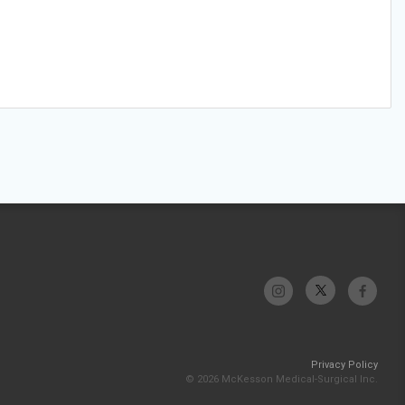
Privacy Policy
© 2026 McKesson Medical-Surgical Inc.