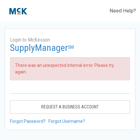
Need Help?
Login to McKesson
SupplyManager
SM
There was an unexpected internal error. Please try
again.
REQUEST A BUSINESS ACCOUNT
Forgot Password?
Forgot Username?