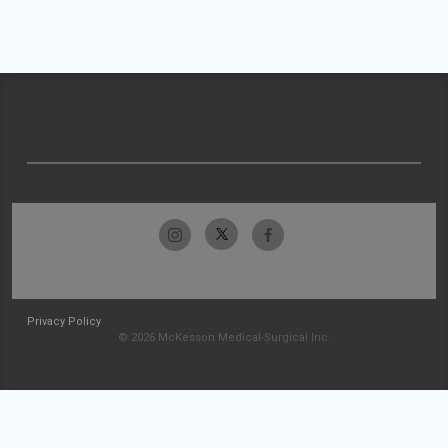
Privacy Policy
© 2026 McKesson Medical-Surgical Inc.