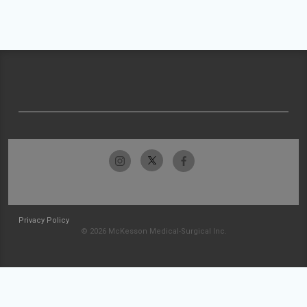
Privacy Policy
© 2026 McKesson Medical-Surgical Inc.