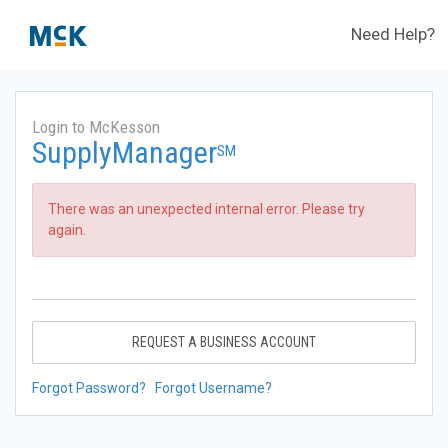
Need Help?
Login to McKesson
SupplyManager
SM
There was an unexpected internal error. Please try
again.
REQUEST A BUSINESS ACCOUNT
Forgot Password?
Forgot Username?