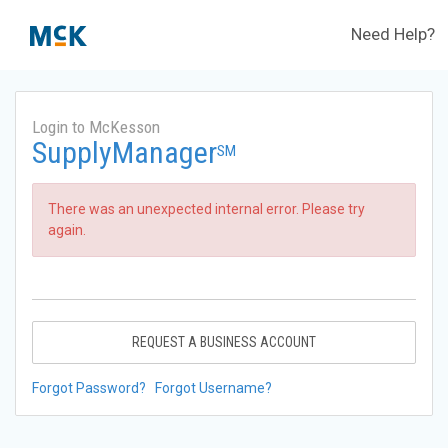
Need Help?
Login to McKesson
SupplyManager
SM
There was an unexpected internal error. Please try
again.
REQUEST A BUSINESS ACCOUNT
Forgot Password?
Forgot Username?