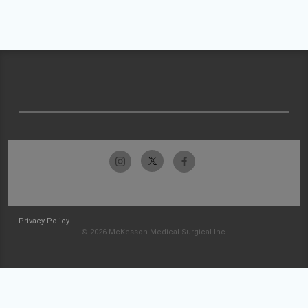
Privacy Policy
© 2026 McKesson Medical-Surgical Inc.