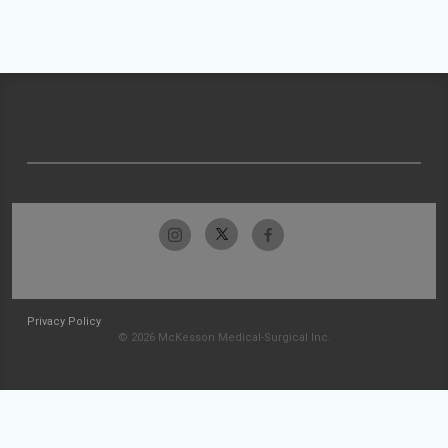
Privacy Policy
© 2026 McKesson Medical-Surgical Inc.