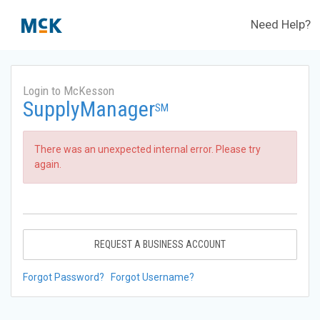
Need Help?
Login to McKesson
SupplyManager
SM
There was an unexpected internal error. Please try
again.
REQUEST A BUSINESS ACCOUNT
Forgot Password?
Forgot Username?