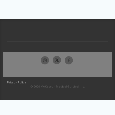
Privacy Policy
© 2026 McKesson Medical-Surgical Inc.