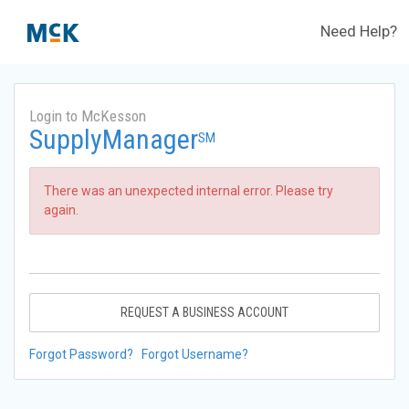
Need Help?
Login to McKesson
SupplyManager
SM
There was an unexpected internal error. Please try
again.
REQUEST A BUSINESS ACCOUNT
Forgot Password?
Forgot Username?