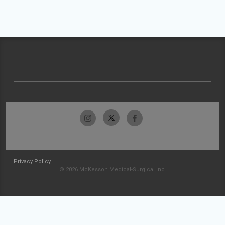
Privacy Policy
© 2026 McKesson Medical-Surgical Inc.