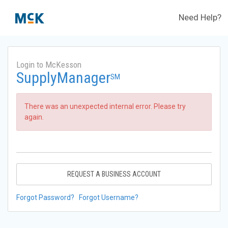
Need Help?
Login to McKesson
SupplyManager
SM
There was an unexpected internal error. Please try
again.
REQUEST A BUSINESS ACCOUNT
Forgot Password?
Forgot Username?