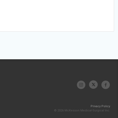
Privacy Policy
© 2026 McKesson Medical-Surgical Inc.