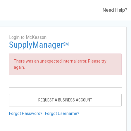
Need Help?
Login to McKesson
SupplyManager
SM
There was an unexpected internal error. Please try
again.
REQUEST A BUSINESS ACCOUNT
Forgot Password?
Forgot Username?