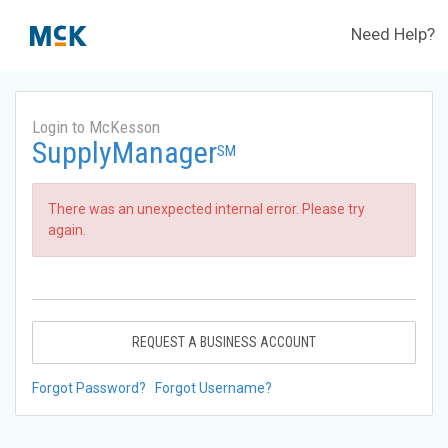
Need Help?
Login to McKesson
SupplyManager
SM
There was an unexpected internal error. Please try
again.
REQUEST A BUSINESS ACCOUNT
Forgot Password?
Forgot Username?