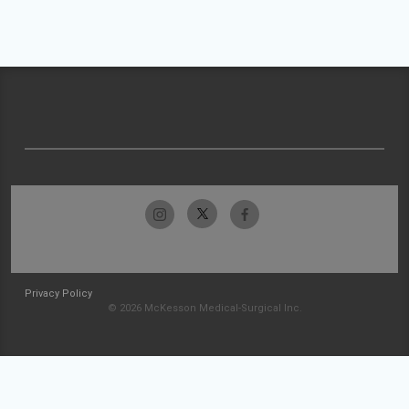
Privacy Policy
© 2026 McKesson Medical-Surgical Inc.