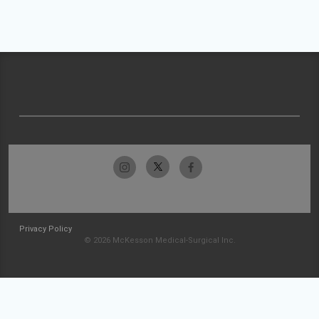
Privacy Policy
© 2026 McKesson Medical-Surgical Inc.