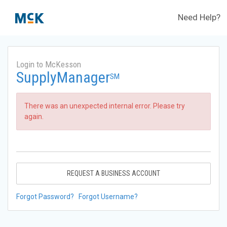
Need Help?
Login to McKesson
SupplyManager
SM
There was an unexpected internal error. Please try
again.
REQUEST A BUSINESS ACCOUNT
Forgot Password?
Forgot Username?