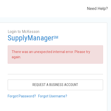
Need Help?
Login to McKesson
SupplyManager
SM
There was an unexpected internal error. Please try
again.
REQUEST A BUSINESS ACCOUNT
Forgot Password?
Forgot Username?