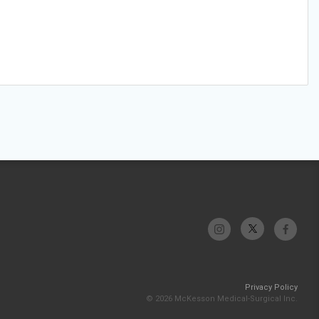
Privacy Policy
© 2026 McKesson Medical-Surgical Inc.