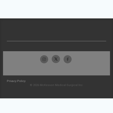
Privacy Policy
© 2026 McKesson Medical-Surgical Inc.