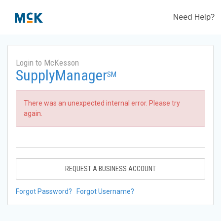
Need Help?
Login to McKesson
SupplyManager
SM
There was an unexpected internal error. Please try
again.
REQUEST A BUSINESS ACCOUNT
Forgot Password?
Forgot Username?