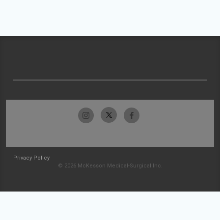
Privacy Policy
© 2026 McKesson Medical-Surgical Inc.