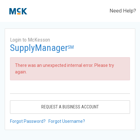
Need Help?
Login to McKesson
SupplyManager
SM
There was an unexpected internal error. Please try
again.
REQUEST A BUSINESS ACCOUNT
Forgot Password?
Forgot Username?