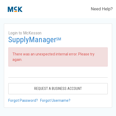
Need Help?
Login to McKesson
SupplyManager
SM
There was an unexpected internal error. Please try
again.
REQUEST A BUSINESS ACCOUNT
Forgot Password?
Forgot Username?