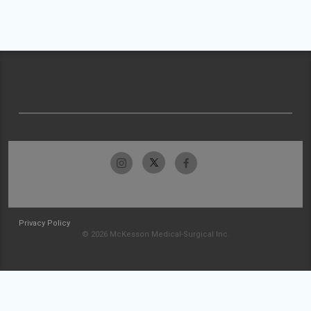
Privacy Policy
© 2026 McKesson Medical-Surgical Inc.