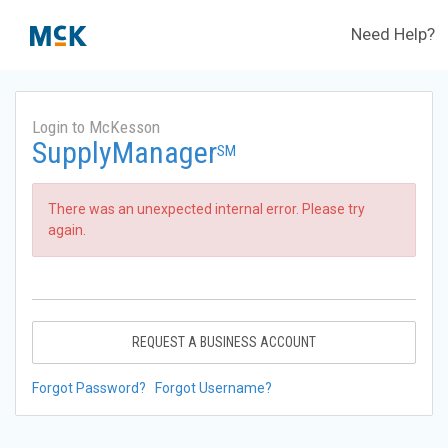
Need Help?
Login to McKesson
SupplyManager
SM
There was an unexpected internal error. Please try
again.
REQUEST A BUSINESS ACCOUNT
Forgot Password?
Forgot Username?