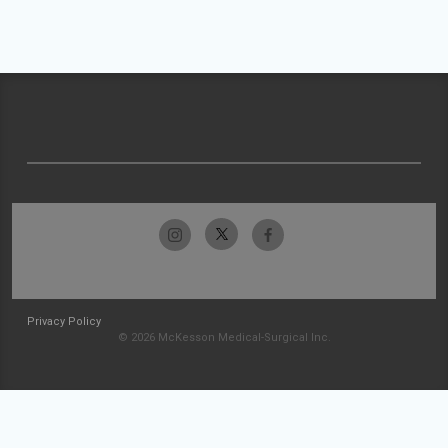
Privacy Policy
© 2026 McKesson Medical-Surgical Inc.