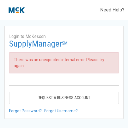
Need Help?
Login to McKesson
SupplyManager
SM
There was an unexpected internal error. Please try
again.
REQUEST A BUSINESS ACCOUNT
Forgot Password?
Forgot Username?