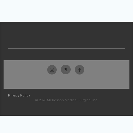
Privacy Policy
© 2026 McKesson Medical-Surgical Inc.