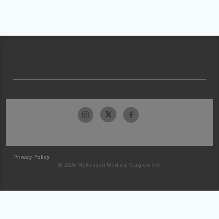
Privacy Policy
© 2026 McKesson Medical-Surgical Inc.