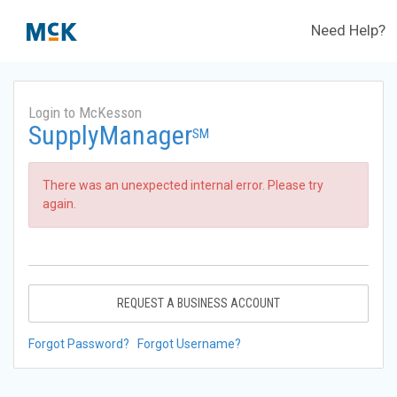
Need Help?
Login to McKesson
SupplyManager
SM
There was an unexpected internal error. Please try
again.
REQUEST A BUSINESS ACCOUNT
Forgot Password?
Forgot Username?