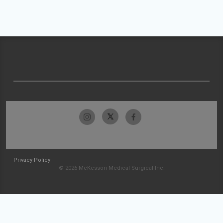
Privacy Policy
© 2026 McKesson Medical-Surgical Inc.