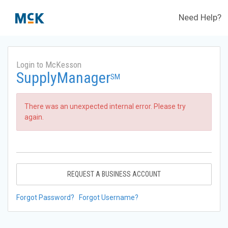
Need Help?
Login to McKesson
SupplyManager
SM
There was an unexpected internal error. Please try
again.
REQUEST A BUSINESS ACCOUNT
Forgot Password?
Forgot Username?