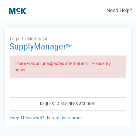
Need Help?
Login to McKesson
SupplyManager
SM
There was an unexpected internal error. Please try
again.
REQUEST A BUSINESS ACCOUNT
Forgot Password?
Forgot Username?