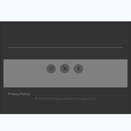
Privacy Policy
© 2026 McKesson Medical-Surgical Inc.