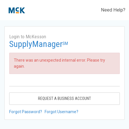
Need Help?
Login to McKesson
SupplyManager
SM
There was an unexpected internal error. Please try
again.
REQUEST A BUSINESS ACCOUNT
Forgot Password?
Forgot Username?