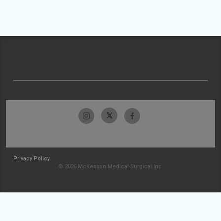
Privacy Policy
© 2026 McKesson Medical-Surgical Inc.