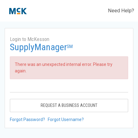
Need Help?
Login to McKesson
SupplyManager
SM
There was an unexpected internal error. Please try
again.
REQUEST A BUSINESS ACCOUNT
Forgot Password?
Forgot Username?