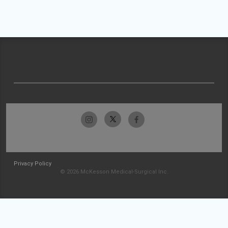
Privacy Policy
© 2026 McKesson Medical-Surgical Inc.