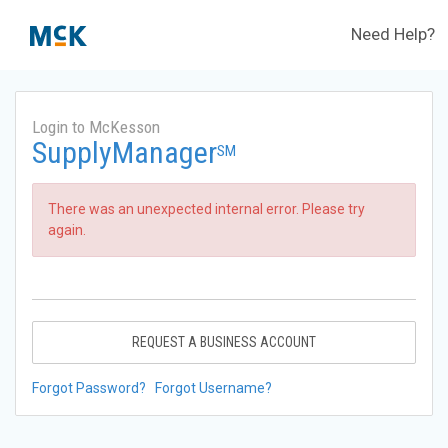
Need Help?
Login to McKesson
SupplyManager
SM
There was an unexpected internal error. Please try
again.
REQUEST A BUSINESS ACCOUNT
Forgot Password?
Forgot Username?