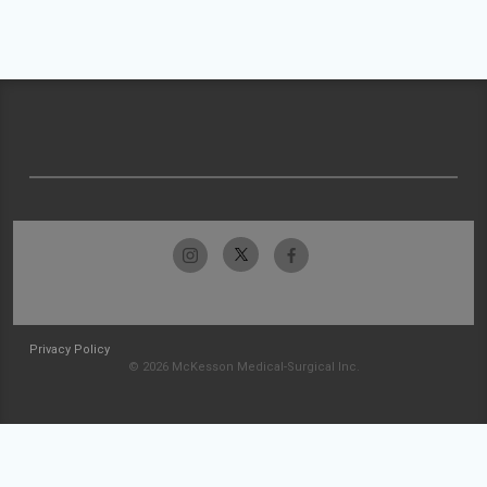
Privacy Policy
© 2026 McKesson Medical-Surgical Inc.