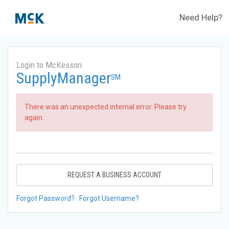
Need Help?
Login to McKesson
SupplyManager
SM
There was an unexpected internal error. Please try
again.
REQUEST A BUSINESS ACCOUNT
Forgot Password?
Forgot Username?