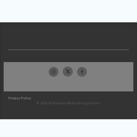
Privacy Policy
© 2026 McKesson Medical-Surgical Inc.