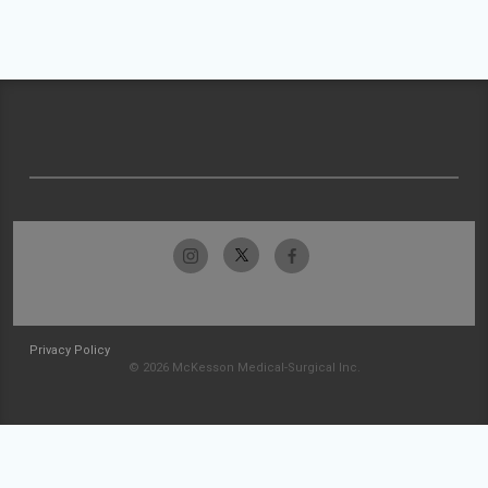
Privacy Policy
© 2026 McKesson Medical-Surgical Inc.