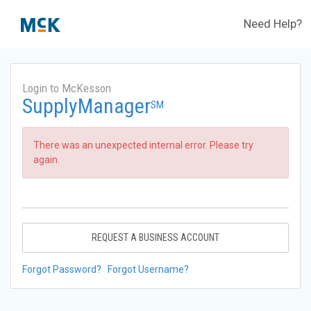
Need Help?
Login to McKesson
SupplyManager
SM
There was an unexpected internal error. Please try
again.
REQUEST A BUSINESS ACCOUNT
Forgot Password?
Forgot Username?