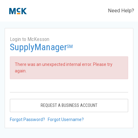
Need Help?
Login to McKesson
SupplyManager
SM
There was an unexpected internal error. Please try
again.
REQUEST A BUSINESS ACCOUNT
Forgot Password?
Forgot Username?