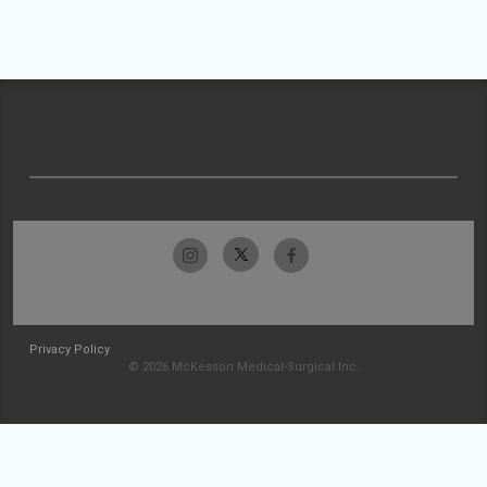
Privacy Policy
© 2026 McKesson Medical-Surgical Inc.