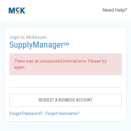
Need Help?
Login to McKesson
SupplyManager
SM
There was an unexpected internal error. Please try
again.
REQUEST A BUSINESS ACCOUNT
Forgot Password?
Forgot Username?